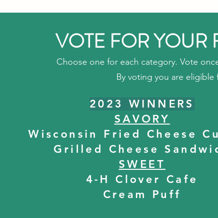
VOTE FOR YOUR 
Choose one for each category. Vote once
By voting you are eligible f
2023 WINNERS
SAVORY
Wisconsin Fried Cheese C
Grilled Cheese Sandwi
SWEET
4-H Clover Cafe
Cream Puff