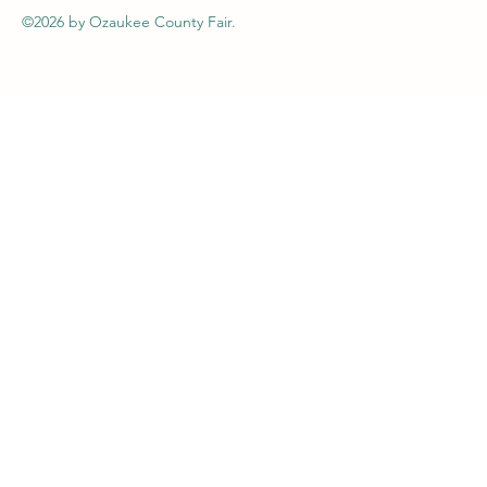
©2026
by Ozaukee County Fair.