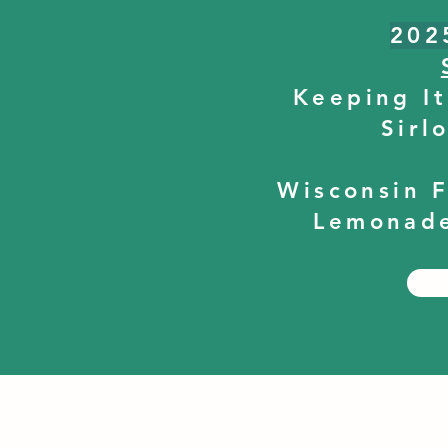
202
Keeping It
Sirl
Wisconsin 
Lemonade