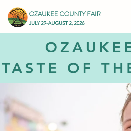
OZAUKEE COUNTY FAIR
JULY 29-AUGUST 2, 2026
OZAUKEE
TASTE OF TH