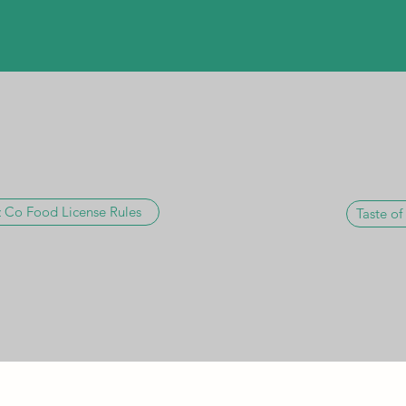
 Co Food License Rules
Taste of