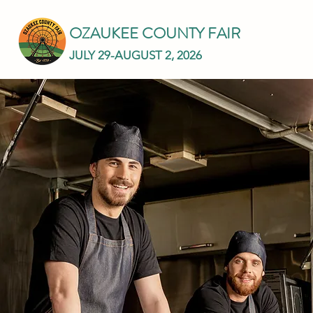
OZAUKEE COUNTY FAIR
JULY 29-AUGUST 2, 2026