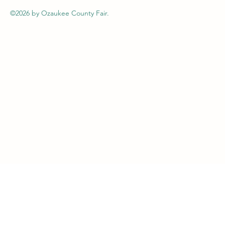
©2026
by Ozaukee County Fair.